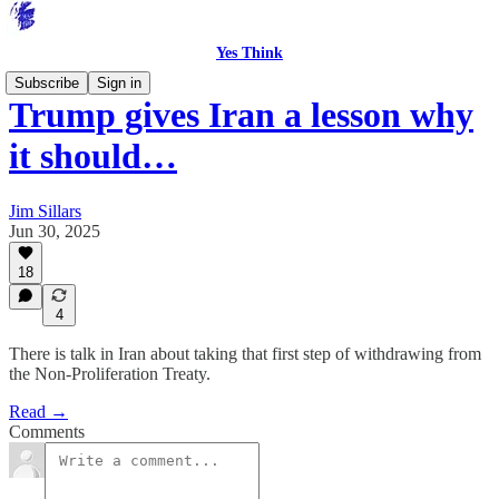
Yes Think
Subscribe
Sign in
Trump gives Iran a lesson why
it should…
Jim Sillars
Jun 30, 2025
18
4
There is talk in Iran about taking that first step of withdrawing from
the Non-Proliferation Treaty.
Read →
Comments