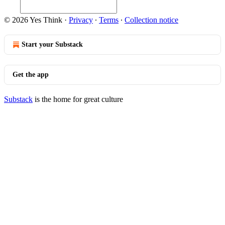
© 2026 Yes Think
·
Privacy
∙
Terms
∙
Collection notice
Start your Substack
Get the app
Substack
is the home for great culture