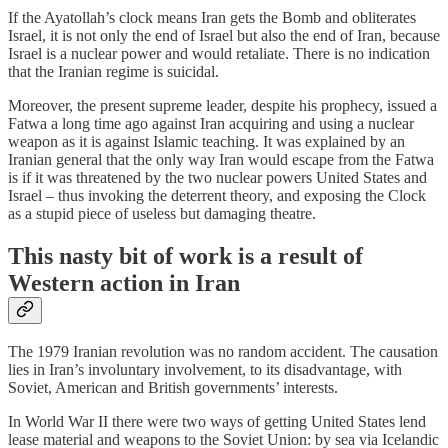
If the Ayatollah’s clock means Iran gets the Bomb and obliterates
Israel, it is not only the end of Israel but also the end of Iran, because
Israel is a nuclear power and would retaliate. There is no indication
that the Iranian regime is suicidal.
Moreover, the present supreme leader, despite his prophecy, issued a
Fatwa a long time ago against Iran acquiring and using a nuclear
weapon as it is against Islamic teaching. It was explained by an
Iranian general that the only way Iran would escape from the Fatwa
is if it was threatened by the two nuclear powers United States and
Israel – thus invoking the deterrent theory, and exposing the Clock
as a stupid piece of useless but damaging theatre.
This nasty bit of work is a result of
Western action in Iran
The 1979 Iranian revolution was no random accident. The causation
lies in Iran’s involuntary involvement, to its disadvantage, with
Soviet, American and British governments’ interests.
In World War II there were two ways of getting United States lend
lease material and weapons to the Soviet Union: by sea via Icelandic