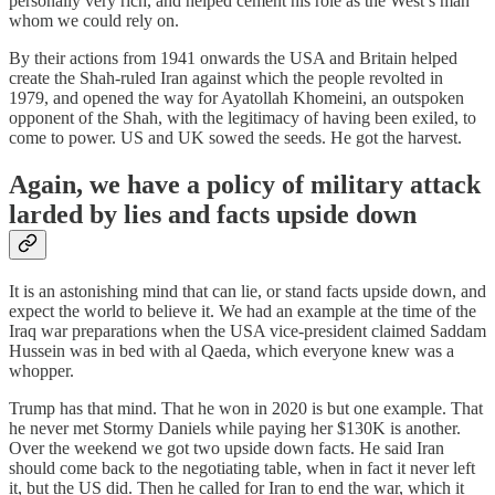
personally very rich, and helped cement his role as the West’s man
whom we could rely on.
By their actions from 1941 onwards the USA and Britain helped
create the Shah-ruled Iran against which the people revolted in
1979, and opened the way for Ayatollah Khomeini, an outspoken
opponent of the Shah, with the legitimacy of having been exiled, to
come to power. US and UK sowed the seeds. He got the harvest.
Again, we have a policy of military attack
larded by lies and facts upside down
It is an astonishing mind that can lie, or stand facts upside down, and
expect the world to believe it. We had an example at the time of the
Iraq war preparations when the USA vice-president claimed Saddam
Hussein was in bed with al Qaeda, which everyone knew was a
whopper.
Trump has that mind. That he won in 2020 is but one example. That
he never met Stormy Daniels while paying her $130K is another.
Over the weekend we got two upside down facts. He said Iran
should come back to the negotiating table, when in fact it never left
it, but the US did. Then he called for Iran to end the war, which it