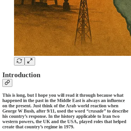
Introduction
This is long, but I hope you will read it through because what
happened in the past in the Middle East is always an influence
on the present. Just think of the Arab world reaction when
George W Bush, after 9/11, used the word
“crusade”
to describe
his country’s response. In the history applicable to Iran two
western powers, the UK and the USA, played roles that helped
create that country’s regime in 1979.