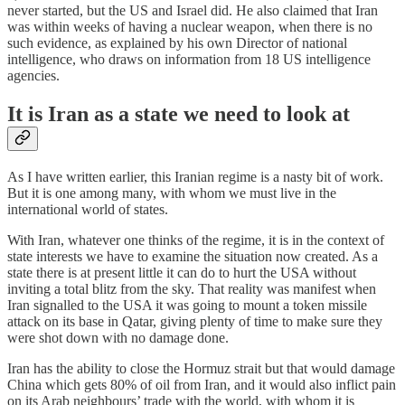
never started, but the US and Israel did. He also claimed that Iran
was within weeks of having a nuclear weapon, when there is no
such evidence, as explained by his own Director of national
intelligence, who draws on information from 18 US intelligence
agencies.
It is Iran as a state we need to look at
As I have written earlier, this Iranian regime is a nasty bit of work.
But it is one among many, with whom we must live in the
international world of states.
With Iran, whatever one thinks of the regime, it is in the context of
state interests we have to examine the situation now created. As a
state there is at present little it can do to hurt the USA without
inviting a total blitz from the sky. That reality was manifest when
Iran signalled to the USA it was going to mount a token missile
attack on its base in Qatar, giving plenty of time to make sure they
were shot down with no damage done.
Iran has the ability to close the Hormuz strait but that would damage
China which gets 80% of oil from Iran, and it would also inflict pain
on its Arab neighbours’ trade with the world, with whom it is