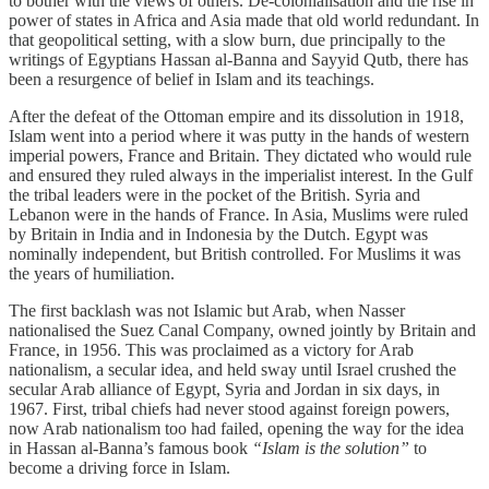
to bother with the views of others. De-colonialisation and the rise in
power of states in Africa and Asia made that old world redundant. In
that geopolitical setting, with a slow burn, due principally to the
writings of Egyptians Hassan al-Banna and Sayyid Qutb, there has
been a resurgence of belief in Islam and its teachings.
After the defeat of the Ottoman empire and its dissolution in 1918,
Islam went into a period where it was putty in the hands of western
imperial powers, France and Britain. They dictated who would rule
and ensured they ruled always in the imperialist interest. In the Gulf
the tribal leaders were in the pocket of the British. Syria and
Lebanon were in the hands of France. In Asia, Muslims were ruled
by Britain in India and in Indonesia by the Dutch. Egypt was
nominally independent, but British controlled. For Muslims it was
the years of humiliation.
The first backlash was not Islamic but Arab, when Nasser
nationalised the Suez Canal Company, owned jointly by Britain and
France, in 1956. This was proclaimed as a victory for Arab
nationalism, a secular idea, and held sway until Israel crushed the
secular Arab alliance of Egypt, Syria and Jordan in six days, in
1967. First, tribal chiefs had never stood against foreign powers,
now Arab nationalism too had failed, opening the way for the idea
in Hassan al-Banna’s famous book
“Islam is the solution”
to
become a driving force in Islam.