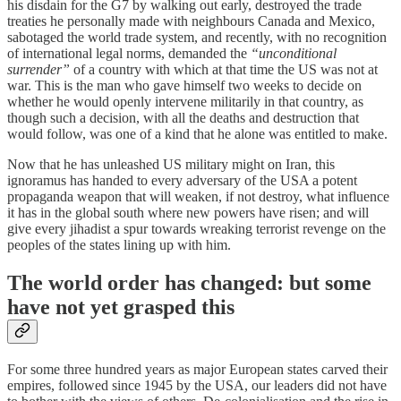
his disdain for the G7 by walking out early, destroyed the trade
treaties he personally made with neighbours Canada and Mexico,
sabotaged the world trade system, and recently, with no recognition
of international legal norms, demanded the
“unconditional
surrender”
of a country with which at that time the US was not at
war. This is the man who gave himself two weeks to decide on
whether he would openly intervene militarily in that country, as
though such a decision, with all the deaths and destruction that
would follow, was one of a kind that he alone was entitled to make.
Now that he has unleashed US military might on Iran, this
ignoramus has handed to every adversary of the USA a potent
propaganda weapon that will weaken, if not destroy, what influence
it has in the global south where new powers have risen; and will
give every jihadist a spur towards wreaking terrorist revenge on the
peoples of the states lining up with him.
The world order has changed: but some
have not yet grasped this
For some three hundred years as major European states carved their
empires, followed since 1945 by the USA, our leaders did not have