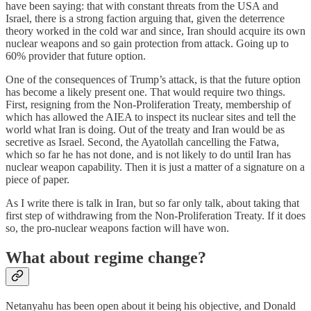
have been saying: that with constant threats from the USA and
Israel, there is a strong faction arguing that, given the deterrence
theory worked in the cold war and since, Iran should acquire its own
nuclear weapons and so gain protection from attack. Going up to
60% provider that future option.
One of the consequences of Trump’s attack, is that the future option
has become a likely present one. That would require two things.
First, resigning from the Non-Proliferation Treaty, membership of
which has allowed the AIEA to inspect its nuclear sites and tell the
world what Iran is doing. Out of the treaty and Iran would be as
secretive as Israel. Second, the Ayatollah cancelling the Fatwa,
which so far he has not done, and is not likely to do until Iran has
nuclear weapon capability. Then it is just a matter of a signature on a
piece of paper.
As I write there is talk in Iran, but so far only talk, about taking that
first step of withdrawing from the Non-Proliferation Treaty. If it does
so, the pro-nuclear weapons faction will have won.
What about regime change?
Netanyahu has been open about it being his objective, and Donald