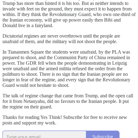
Trump has more than hinted it is his too. But as neither intends to
invade with feet on the ground, they must expect it to happen from
within. If they think the Revolutionary Guard, who own one-third of
the Iranian economy, will give up power easily then Bibi and
Donald live in a fairyland.
Dictatorial regimes are never overthrown until the people are
unafraid of them, and the military will not shoot the people.
In Tiananmen Square the students were unafraid, by the PLA was
prepared to shoot, and the Communist Party of China remained in
power. The GDR fell when the people demonstrating in Leipzig
were unafraid and the armed militia refused the order from the
politburo to shoot. There is no sign that the Iranian people are no
longer in fear of the regime, and every sign that the Revolutionary
Guard would not hesitate to shoot.
The talk of regime change that came from Trump, and the open call
for it from Netanyahu, did no favours to the Iranian people. It put
the regime on their guard.
Thanks for reading Yes Think! Subscribe for free to receive new
posts and support my work.
Subscribe