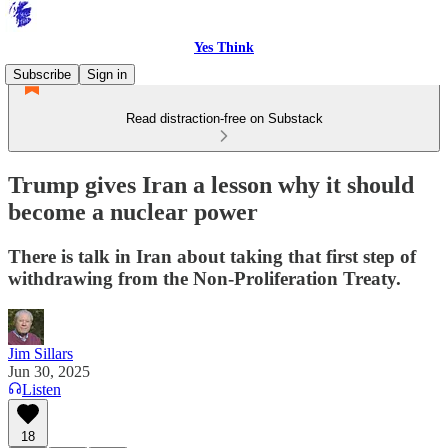
Yes Think
Subscribe
Sign in
Read distraction-free on Substack
Trump gives Iran a lesson why it should
become a nuclear power
There is talk in Iran about taking that first step of
withdrawing from the Non-Proliferation Treaty.
Jim Sillars
Jun 30, 2025
Listen
18