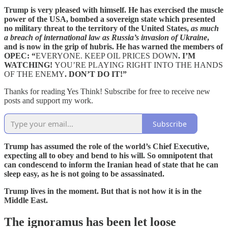
Trump is very pleased with himself. He has exercised the muscle
power of the USA, bombed a sovereign state which presented
no military threat to the territory of the United States,
as much
a breach of international law as Russia’s invasion of Ukraine
,
and is now in the grip of hubris. He has warned the members of
OPEC: “
EVERYONE. KEEP OIL PRICES DOWN
. I’M
WATCHING!
YOU’RE PLAYING RIGHT INTO THE HANDS
OF THE ENEMY
. DON’T DO IT!”
Thanks for reading Yes Think! Subscribe for free to receive new
posts and support my work.
Subscribe
Trump has assumed the role of the world’s Chief Executive,
expecting all to obey and bend to his will. So omnipotent that
can condescend to inform the Iranian head of state that he can
sleep easy, as he is not going to be assassinated.
Trump lives in the moment. But that is not how it is in the
Middle East.
The ignoramus has been let loose