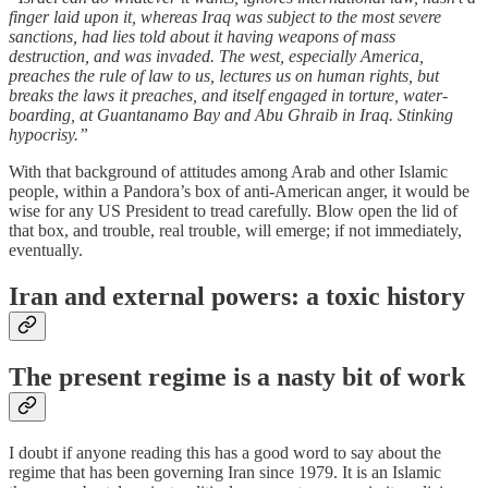
finger laid upon it, whereas Iraq was subject to the most severe
sanctions, had lies told about it having weapons of mass
destruction, and was invaded. The west, especially America,
preaches the rule of law to us, lectures us on human rights, but
breaks the laws it preaches, and itself engaged in torture, water-
boarding, at Guantanamo Bay and Abu Ghraib in Iraq. Stinking
hypocrisy.”
With that background of attitudes among Arab and other Islamic
people, within a Pandora’s box of anti-American anger, it would be
wise for any US President to tread carefully. Blow open the lid of
that box, and trouble, real trouble, will emerge; if not immediately,
eventually.
Iran and external powers: a toxic history
The present regime is a nasty bit of work
I doubt if anyone reading this has a good word to say about the
regime that has been governing Iran since 1979. It is an Islamic