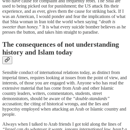
who have cause for complaint and frequently rebel. The Shia are
used to being picked out for punishment; the US attack fits their
experience, and as ever, gives them the cause for striking back. If I
was an American, I would ponder and fear the implications of what
that Shia woman in Iran told the world when saying
“death is
sweeter than honey.”
It is what every suicide bomber believes as he
presses the button, and takes him straight to paradise.
The consequences of not understanding
history and Islam today
Sensible conduct of international relations today, as distinct from
imperial times, requires looking at issues from the point of view, and
interests, of those you are engaged with. Anyone who has read the
extensive material that has come from Arab and other Islamic
country leaders, writers, commentators, students, street
demonstrators, should be aware of the
“double-standards”
accusation; the citing of historical wrongs, and the lies and
hypocrisy employed when attacking an Arab or Islamic country and
people.
Always when I talked to Arab friends I got told along the lines of
“Israel can do whatever it wants, ignores international law, hasn’t a