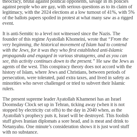
theocracy, brutal against political opponents, savage in its policies
against people who are gay, with serious questions as to its claim of
legitimacy, with the 2024 elections at a low turnout of 41%, with 5%
of the ballots papers spoiled in protest at what many saw as a rigged
event.
It is anti-Semitic to a level not witnessed since the Nazis. The
founder of this regime Ayatollah Khomeini, wrote that
“From the
very beginning, the historical movement of Islam had to contend
with the Jews, for it was they who first established anti-Islamic
propaganda and engaged in various stratagems, and as you can
see, this activity continues down to the present.”
He saw the Jews as
agents of the west. This conspiracy theory does not accord with the
history of Islam, where Jews and Christians, between periods of
persecution, were tolerated, paid extra taxes, and lived in safety as
minorities who never challenged or tried to subvert their Islamic
rulers.
The present supreme leader Ayatollah Khamenei has an Israel
Doomsday Clock set up in Tehran, ticking away (when it is not
stopped by electricity cut offs) to the day in 2040 when, as the
Ayatollah’s prophecy puts it, Israel will be destroyed. This foolish
stuff gives Iranian diplomats a sore head, and is meat and drink to
Netanyahu. One minute’s consideration shows it is just word stuff
with no substance.