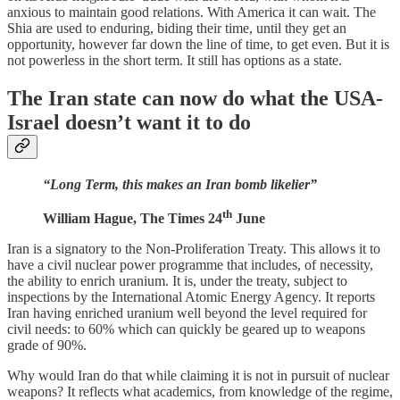
anxious to maintain good relations. With America it can wait. The
Shia are used to enduring, biding their time, until they get an
opportunity, however far down the line of time, to get even. But it is
not powerless in the short term. It still has options as a state.
The Iran state can now do what the USA-
Israel doesn’t want it to do
“Long Term, this makes an Iran bomb likelier”
th
William Hague, The Times 24
June
Iran is a signatory to the Non-Proliferation Treaty. This allows it to
have a civil nuclear power programme that includes, of necessity,
the ability to enrich uranium. It is, under the treaty, subject to
inspections by the International Atomic Energy Agency. It reports
Iran having enriched uranium well beyond the level required for
civil needs: to 60% which can quickly be geared up to weapons
grade of 90%.
Why would Iran do that while claiming it is not in pursuit of nuclear
weapons? It reflects what academics, from knowledge of the regime,