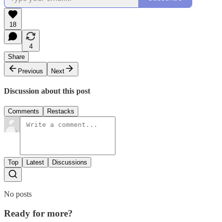
18
4
Share
Previous
Next
Discussion about this post
Comments
Restacks
Top
Latest
Discussions
No posts
Ready for more?