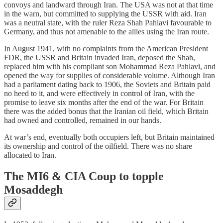
convoys and landward through Iran. The USA was not at that time
in the warn, but committed to supplying the USSR with aid. Iran
was a neutral state, with the ruler Reza Shah Pahlavi favourable to
Germany, and thus not amenable to the allies using the Iran route.
In August 1941, with no complaints from the American President
FDR, the USSR and Britain invaded Iran, deposed the Shah,
replaced him with his compliant son Mohammad Reza Pahlavi, and
opened the way for supplies of considerable volume. Although Iran
had a parliament dating back to 1906, the Soviets and Britain paid
no heed to it, and were effectively in control of Iran, with the
promise to leave six months after the end of the war. For Britain
there was the added bonus that the Iranian oil field, which Britain
had owned and controlled, remained in our hands.
At war’s end, eventually both occupiers left, but Britain maintained
its ownership and control of the oilfield. There was no share
allocated to Iran.
The MI6 & CIA Coup to topple
Mosaddegh