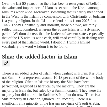
Over the last 60 years or so there has been a resurgence of belief in
the value and importance of Islam as set out in the Koran among
Muslims worldwide. Moreover, something that is hardly mentioned
in the West, is that Islam by comparison with Christianity or Judaism
is a young religion. In the Islamic calendar this is not 2025, but
1446. Today Christianity and Judaism, those old two, are fairly
settled, institutionalised, whereas the young Islam is in a dynamic
period. Wisdom decrees that the leaders of western states, especially
that of the US with its wide each, will tread carefully in dealing with
every part of that Islamic world. I doubt in Trump’s limited
vocabulary the word wisdom is to be found.
Shia: the added factor in Islam
There is an added factor of Islam when dealing with Iran. It is Shia
not Sunni. Shia represents around 10-13 per cent of the whole body
of the religion. Often in Islamic history the Shia have been
persecuted, regarded as heretical by the majority. They are the
majority in Bahrain, but ruled by a Sunni monarch. They were the
majority but did not rule in Saddam’s Iraq, but do now. There is a
Shia minority in Lebanon, ignored until recently. There is a
significant Shia minority in the Eastern province of Saudi Arabia,