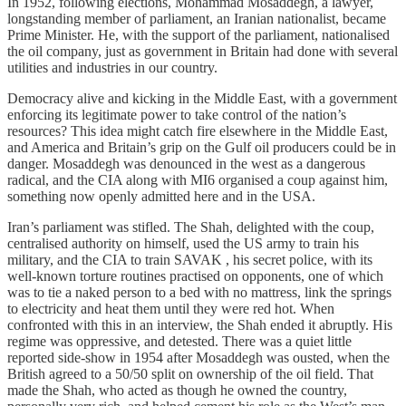
In 1952, following elections, Mohammad Mosaddegh, a lawyer,
longstanding member of parliament, an Iranian nationalist, became
Prime Minister. He, with the support of the parliament, nationalised
the oil company, just as government in Britain had done with several
utilities and industries in our country.
Democracy alive and kicking in the Middle East, with a government
enforcing its legitimate power to take control of the nation’s
resources? This idea might catch fire elsewhere in the Middle East,
and America and Britain’s grip on the Gulf oil producers could be in
danger. Mosaddegh was denounced in the west as a dangerous
radical, and the CIA along with MI6 organised a coup against him,
something now openly admitted here and in the USA.
Iran’s parliament was stifled. The Shah, delighted with the coup,
centralised authority on himself, used the US army to train his
military, and the CIA to train SAVAK , his secret police, with its
well-known torture routines practised on opponents, one of which
was to tie a naked person to a bed with no mattress, link the springs
to electricity and heat them until they were red hot. When
confronted with this in an interview, the Shah ended it abruptly. His
regime was oppressive, and detested. There was a quiet little
reported side-show in 1954 after Mosaddegh was ousted, when the
British agreed to a 50/50 split on ownership of the oil field. That
made the Shah, who acted as though he owned the country,