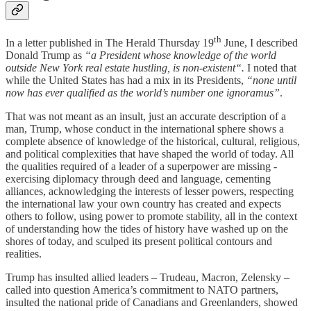
th
In a letter published in The Herald Thursday 19
June, I described
Donald Trump as
“a President whose knowledge of the world
outside New York real estate hustling, is non-existent“.
I noted that
while the United States has had a mix in its Presidents,
“none until
now has ever qualified as the world’s number one ignoramus”
.
That was not meant as an insult, just an accurate description of a
man, Trump, whose conduct in the international sphere shows a
complete absence of knowledge of the historical, cultural, religious,
and political complexities that have shaped the world of today. All
the qualities required of a leader of a superpower are missing -
exercising diplomacy through deed and language, cementing
alliances, acknowledging the interests of lesser powers, respecting
the international law your own country has created and expects
others to follow, using power to promote stability, all in the context
of understanding how the tides of history have washed up on the
shores of today, and sculped its present political contours and
realities.
Trump has insulted allied leaders – Trudeau, Macron, Zelensky –
called into question America’s commitment to NATO partners,
insulted the national pride of Canadians and Greenlanders, showed