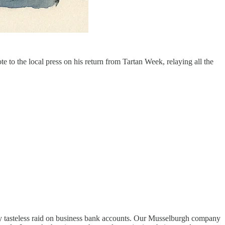
to the local press on his return from Tartan Week, relaying all the
lly tasteless raid on business bank accounts. Our Musselburgh company