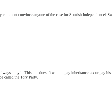
 comment convince anyone of the case for Scottish Independence? Swear
s always a myth. This one doesn’t want to pay inheritance tax or pay 
e called the Tory Party,