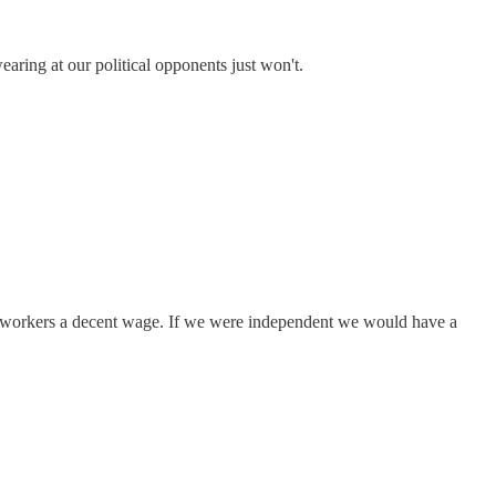
ing at our political opponents just won't.
his workers a decent wage. If we were independent we would have a