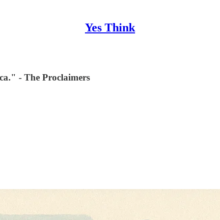
Yes Think
ca." - The Proclaimers