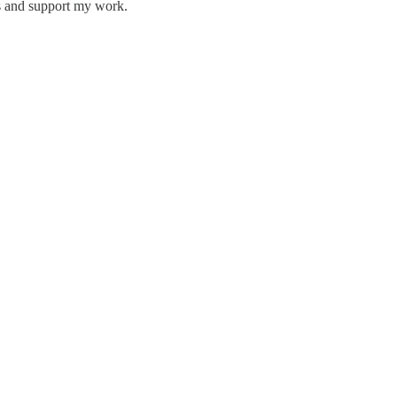
ts and support my work.