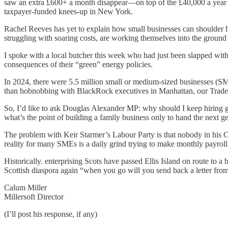
saw an extra £600+ a month disappear—on top of the £40,000 a year w
taxpayer-funded knees-up in New York.
Rachel Reeves has yet to explain how small businesses can shoulder 
struggling with soaring costs, are working themselves into the ground ju
I spoke with a local butcher this week who had just been slapped with
consequences of their “green” energy policies.
In 2024, there were 5.5 million small or medium-sized businesses (SM
than hobnobbing with BlackRock executives in Manhattan, our Trade 
So, I’d like to ask Douglas Alexander MP: why should I keep hiring 
what’s the point of building a family business only to hand the next g
The problem with Keir Starmer’s Labour Party is that nobody in his C
reality for many SMEs is a daily grind trying to make monthly payroll
Historically. enterprising Scots have passed Ellis Island on route to 
Scottish diaspora again “when you go will you send back a letter fro
Calum Miller
Millersoft Director
(I’ll post his response, if any)