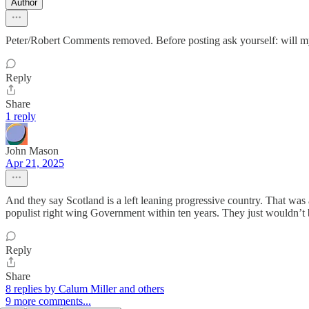
Author
Peter/Robert Comments removed. Before posting ask yourself: will my
Reply
Share
1 reply
John Mason
Apr 21, 2025
And they say Scotland is a left leaning progressive country. That wa
populist right wing Government within ten years. They just wouldn’t b
Reply
Share
8 replies by Calum Miller and others
9 more comments...