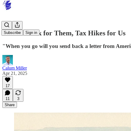
Tartan Week for Them, Tax Hikes for Us
Subscribe
Sign in
"When you go will you send back a letter from Ameri
Calum Miller
Apr 21, 2025
17
11
3
Share