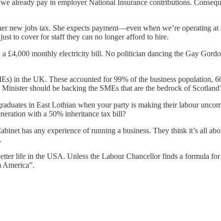
e already pay in employer National Insurance contributions. Consequent
her new jobs tax. She expects payment—even when we’re operating at a 
st to cover for staff they can no longer afford to hire.
 a £4,000 monthly electricity bill. No politician dancing the Gay Gord
Es) in the UK. These accounted for 99% of the business population, 60
Minister should be backing the SMEs that are the bedrock of Scotland
graduates in East Lothian when your party is making their labour unco
eneration with a 50% inheritance tax bill?
abinet has any experience of running a business. They think it’s all 
.
a better life in the USA. Unless the Labour Chancellor finds a formula f
m America”.