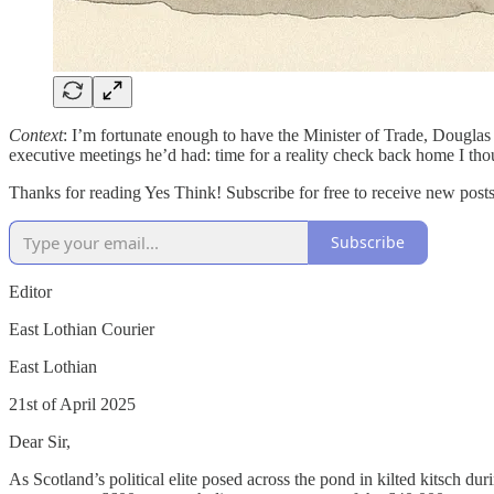
Context
: I’m fortunate enough to have the Minister of Trade, Douglas
executive meetings he’d had: time for a reality check back home I tho
Thanks for reading Yes Think! Subscribe for free to receive new pos
Subscribe
Editor
East Lothian Courier
East Lothian
21st of April 2025
Dear Sir,
As Scotland’s political elite posed across the pond in kilted kitsch