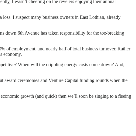
ly, I wasn’t cheering on the revelers enjoying their annual
loss. I suspect many business owners in East Lothian, already
ons down 6th Avenue has taken responsibility for the toe-breaking
% of employment, and nearly half of total business turnover. Rather
’s economy.
mpetitive? When will the crippling energy costs come down? And,
about award ceremonies and Venture Capital funding rounds when the
or economic growth (and quick) then we’ll soon be singing to a fleeing