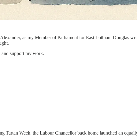
 Alexander, as my Member of Parliament for East Lothian. Douglas wrote 
ught.
ts and support my work.
 during Tartan Week, the Labour Chancellor back home launched an equa