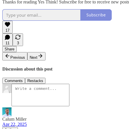
Thanks for reading Yes Think! Subscribe for free to receive new pos
Subscribe
17
11
3
Share
Previous
Next
Discussion about this post
Comments
Restacks
Calum Miller
Apr 22, 2025