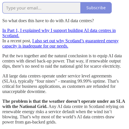
Subscribe
So what does this have to do with AI data centres?
In Part 1, I explained why I support building AI data centres in
Scotland.
In a recent post,
I also set out why Scotland’s guaranteed energy
capacity is inadequate for our needs.
Put the two together and the natural conclusion is to equip AI data
centres with diesel back-up power. That way, if renewable output
dips, there’s no need to raid the national grid for scarce electricity.
All large data centres operate under service level agreements
(SLAs), typically “four nines” - meaning 99.99% uptime. That’s
critical for business applications, as customers are refunded for
unacceptable downtime.
The problem is that the weather doesn’t operate under an SLA
with the National Grid.
Any AI data centre in Scotland relying on
renewable energy risks a service default when the wind isn’t
blowing. That’s why most of the world’s AI data centres draw
power from gas-backed grids.