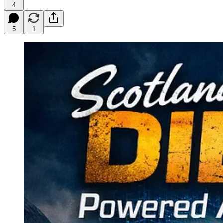
4
5
1