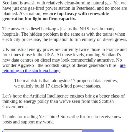
Scotland is awash with relatively clean-burning natural gas. Yet we
have just one gas-fired power station in Peterhead, and no more are
planned. As a nation,
we are top-heavy with renewable
generation but light on firm capacity.
The answer is diesel back-up - just as the NHS uses in many
hospitals. The hidden problem is the same as with the trains: when
electricity prices rise, the temptation to run entirely on diesel grows.
UK industrial energy prices are currently twice those in France and
four times those in the USA. At those levels, running Scotland’s
new data centres on diesel may look commercially attractive. No
wonder Aggreko - the Scottish kings of diesel generation hire -
are
returning to the stock exchange
.
The real risk is that, alongside 17 proposed data centres,
we quietly build 17 diesel-fired power stations.
Let’s hope the Artificial Intelligence engines bring a better class of
thinking to energy policy than we’ve seen from this Scottish
Government.
Thanks for reading Yes Think! Subscribe for free to receive new
posts and support my work.