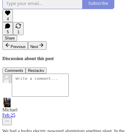
Subscribe
4
5
1
Share
Previous
Next
Discussion about this post
Comments
Restacks
Michael
Feb 25
We had a hydro electric powered aluminium smelting plant. In the