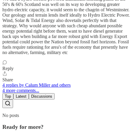
50's & 60's Scotland was well on its way to developing greater
hydro electric capacity, it would seem to the chagrin of Westminster.
Our geology and terrain lends itself ideally to Hydro Electric Power.
Wind, Solar & Tidal Energy also dovetails perfectly with that
strategy. Why would anyone with such cheap abundant possible
energy potential right before them, want to have diesel generator
back ups when building a far more robust grid with Energy Export
potential could power the Nation beyond fossil fuel horizons. Fossil
fuels require rationing for area's of the economy that presently have
no alternative, farming, military etc
Reply
Share
4 replies by Calum Miller and others
4 more comments...
Top
Latest
Discussions
No posts
Ready for more?