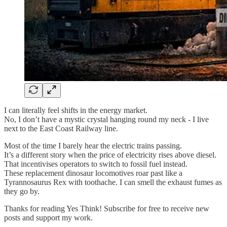
I can literally feel shifts in the energy market.
No, I don’t have a mystic crystal hanging round my neck - I live
next to the East Coast Railway line.
Most of the time I barely hear the electric trains passing.
It’s a different story when the price of electricity rises above diesel.
That incentivises operators to switch to fossil fuel instead.
These replacement dinosaur locomotives roar past like a
Tyrannosaurus Rex with toothache. I can smell the exhaust fumes as
they go by.
Thanks for reading Yes Think! Subscribe for free to receive new
posts and support my work.