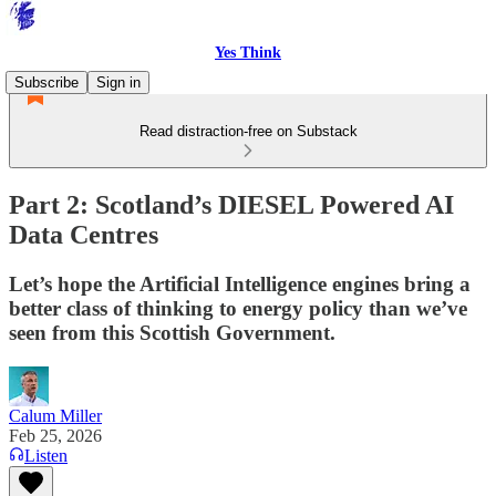
Yes Think
Subscribe
Sign in
Read distraction-free on Substack
Part 2: Scotland’s DIESEL Powered AI
Data Centres
Let’s hope the Artificial Intelligence engines bring a
better class of thinking to energy policy than we’ve
seen from this Scottish Government.
Calum Miller
Feb 25, 2026
Listen