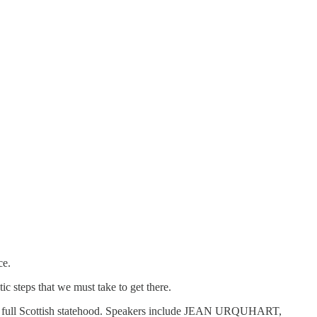
ce.
c steps that we must take to get there.
wards full Scottish statehood. Speakers include JEAN URQUHART,