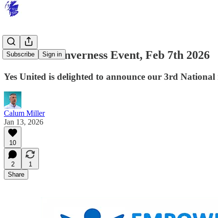
Yes United Inverness Event, Feb 7th 2026
Subscribe
Sign in
Yes United is delighted to announce our 3rd National
Calum Miller
Jan 13, 2026
10
2
1
Share