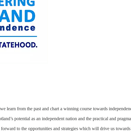
 we learn from the past and chart a winning course towards independen
land’s potential as an independent nation and the practical and pragmati
ng forward to the opportunities and strategies which will drive us to