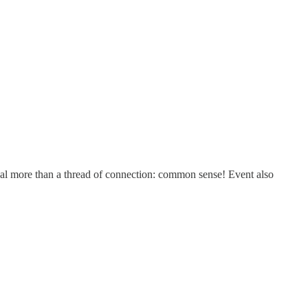
t deal more than a thread of connection: common sense! Event also