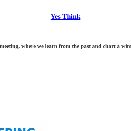
Yes Think
 meeting, where we learn from the past and chart a wi