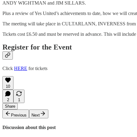
ANDY WIGHTMAN and JIM SILLARS.
Plus a review of Yes United’s achievements to date, how we will 
The meeting will take place in CULTARLANN, INVERNESS from 10
Tickets cost £6.50 and must be reserved in advance. This will includ
Register for the Event
Click
HERE
for tickets
10
2
1
Share
Previous
Next
Discussion about this post