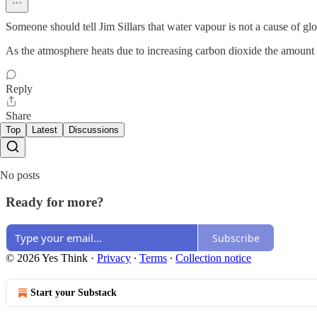
Someone should tell Jim Sillars that water vapour is not a cause of gl
As the atmosphere heats due to increasing carbon dioxide the amount 
Reply
Share
Top
Latest
Discussions
No posts
Ready for more?
Subscribe
© 2026 Yes Think
·
Privacy
∙
Terms
∙
Collection notice
Start your Substack