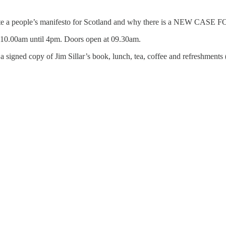
create a people’s manifesto for Scotland and why there is a NEW CAS
.00am until 4pm. Doors open at 09.30am.
e a signed copy of Jim Sillar’s book, lunch, tea, coffee and refreshme