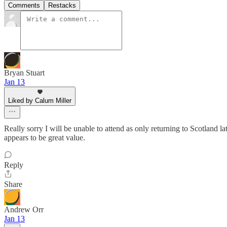
Comments
Restacks
Bryan Stuart
Jan 13
Liked by Calum Miller
Really sorry I will be unable to attend as only returning to Scotland l
appears to be great value.
Reply
Share
Andrew Orr
Jan 13