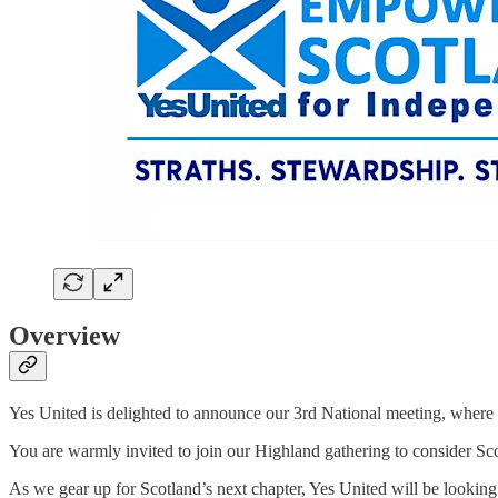
Overview
Yes United is delighted to announce our 3rd National meeting, where
You are warmly invited to join our Highland gathering to consider Scot
As we gear up for Scotland’s next chapter, Yes United will be looki