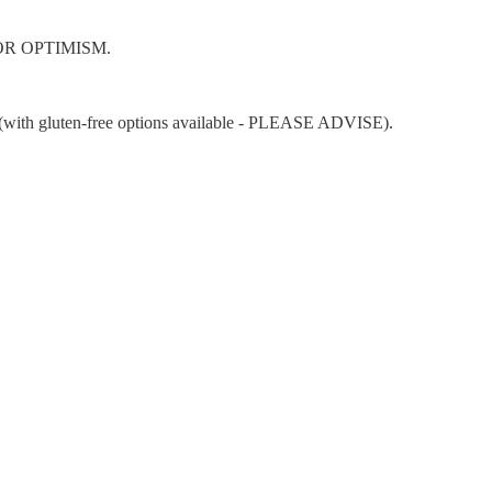
E FOR OPTIMISM.
nts (with gluten-free options available - PLEASE ADVISE).