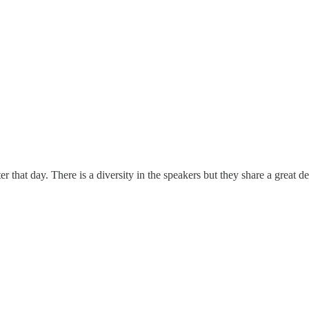
ater that day. There is a diversity in the speakers but they share a grea