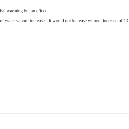
obal warming but an effect.
of water vapour increases. It would not increase without increase of C