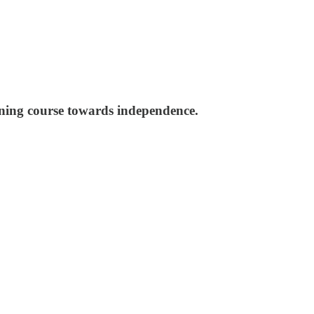
nning course towards independence.