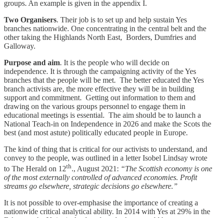
groups. An example is given in the appendix I.
Two Organisers
. Their job is to set up and help sustain Yes
branches nationwide. One concentrating in the central belt and the
other taking the Highlands North East, Borders, Dumfries and
Galloway.
Purpose and aim
. It is the people who will decide on
independence. It is through the campaigning activity of the Yes
branches that the people will be met. The better educated the Yes
branch activists are, the more effective they will be in building
support and commitment. Getting out information to them and
drawing on the various groups personnel to engage them in
educational meetings is essential. The aim should be to launch a
National Teach-in on Independence in 2026 and make the Scots the
best (and most astute) politically educated people in Europe.
The kind of thing that is critical for our activists to understand, and
convey to the people, was outlined in a letter Isobel Lindsay wrote
th
to The Herald on 12
., August 2021:
“The Scottish economy is one
of the most externally controlled of advanced economies. Profit
streams go elsewhere, strategic decisions go elsewhere.”
It is not possible to over-emphasise the importance of creating a
nationwide critical analytical ability. In 2014 with Yes at 29% in the