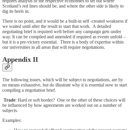
requires analysis of the respective economies to set out where
Scotland’s red lines should be, and where the other side is likely to
dig its heels in.
There is no point, and it would be a built-in self -created weakness if
we waited until after the result to start that work. A detailed
negotiating brief is required well before any campaign gets under
way. It can be compiled and amended if required as events unfold –
but it is a pre-victory essential. There is a body of expertise within
our universities in all areas that will require negotiations.
Appendix II
The following issues, which will be subject to negotiations, are by
no means exhaustive, but do illustrate why it is essential now to start
compiling a negotiation brief.
Trade
: Hard or soft border? One or the other of these choices will
be influenced by how agreements are worked out on a number of
subjects.
Examples: