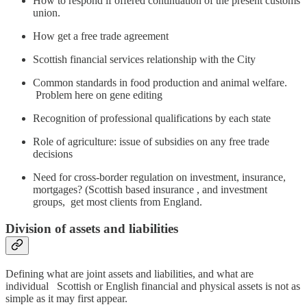
How to respond if offered continuation of the present customs
union.
How get a free trade agreement
Scottish financial services relationship with the City
Common standards in food production and animal welfare.
Problem here on gene editing
Recognition of professional qualifications by each state
Role of agriculture: issue of subsidies on any free trade
decisions
Need for cross-border regulation on investment, insurance,
mortgages? (Scottish based insurance , and investment
groups, get most clients from England.
Division of assets and liabilities
Defining what are joint assets and liabilities, and what are
individual Scottish or English financial and physical assets is not as
simple as it may first appear.