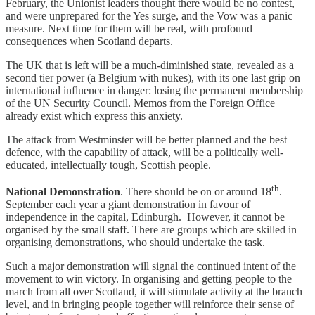
February, the Unionist leaders thought there would be no contest,
and were unprepared for the Yes surge, and the Vow was a panic
measure. Next time for them will be real, with profound
consequences when Scotland departs.
The UK that is left will be a much-diminished state, revealed as a
second tier power (a Belgium with nukes), with its one last grip on
international influence in danger: losing the permanent membership
of the UN Security Council. Memos from the Foreign Office
already exist which express this anxiety.
The attack from Westminster will be better planned and the best
defence, with the capability of attack, will be a politically well-
educated, intellectually tough, Scottish people.
th
National Demonstration
. There should be on or around 18
.
September each year a giant demonstration in favour of
independence in the capital, Edinburgh. However, it cannot be
organised by the small staff. There are groups which are skilled in
organising demonstrations, who should undertake the task.
Such a major demonstration will signal the continued intent of the
movement to win victory. In organising and getting people to the
march from all over Scotland, it will stimulate activity at the branch
level, and in bringing people together will reinforce their sense of