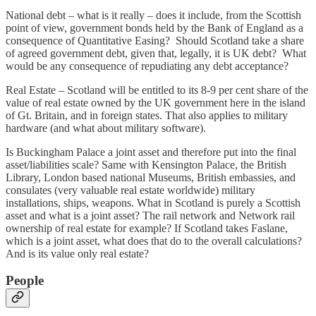
National debt – what is it really – does it include, from the Scottish
point of view, government bonds held by the Bank of England as a
consequence of Quantitative Easing? Should Scotland take a share
of agreed government debt, given that, legally, it is UK debt? What
would be any consequence of repudiating any debt acceptance?
Real Estate – Scotland will be entitled to its 8-9 per cent share of the
value of real estate owned by the UK government here in the island
of Gt. Britain, and in foreign states. That also applies to military
hardware (and what about military software).
Is Buckingham Palace a joint asset and therefore put into the final
asset/liabilities scale? Same with Kensington Palace, the British
Library, London based national Museums, British embassies, and
consulates (very valuable real estate worldwide) military
installations, ships, weapons. What in Scotland is purely a Scottish
asset and what is a joint asset? The rail network and Network rail
ownership of real estate for example? If Scotland takes Faslane,
which is a joint asset, what does that do to the overall calculations?
And is its value only real estate?
People