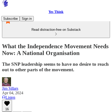
Yes Think
Subscribe
Sign in
Read distraction-free on Substack
What the Independence Movement Needs
Now: A National Organisation
The SNP leadership seems to have no desire to reach
out to other parts of the movement.
Jim Sillars
Apr 04, 2024
Listen
16