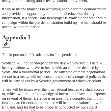
being part of a strong and effective national movement.
It will assist the branches in recruiting people for the demonstration,
and provide the opportunity for additional education through
information, if a special Info newspaper is available for branches to
campaign within the pre-demonstration build up – which should be
over a two month period.
Appendix I
The importance of Academics for Independence
Scotland will not be independent the day we vote for it. There will
be negotiations with Westminster, with an end date decided by
Scots, and a transitional period. The outcome of these negotiations,
set out in a treaty, will influence the shape of a range of policies that
will be carried out by a Scottish government of whatever colour.
There will be issues over the international treaties we shall accede
to, which will require knowledge of international law, and expertise
on several of them. Defence is an area more complex than might
first appear. Of critical importance will be trade relationship with
England, and for that to be properly conducted by our side, it