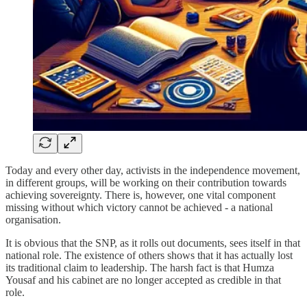
Today and every other day, activists in the independence movement,
in different groups, will be working on their contribution towards
achieving sovereignty. There is, however, one vital component
missing without which victory cannot be achieved - a national
organisation.
It is obvious that the SNP, as it rolls out documents, sees itself in that
national role. The existence of others shows that it has actually lost
its traditional claim to leadership. The harsh fact is that Humza
Yousaf and his cabinet are no longer accepted as credible in that
role.