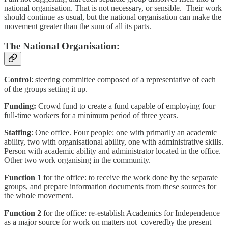
national organisation. That is not necessary, or sensible. Their work
should continue as usual, but the national organisation can make the
movement greater than the sum of all its parts.
The National Organisation:
Control
: steering committee composed of a representative of each
of the groups setting it up.
Funding:
Crowd fund to create a fund capable of employing four
full-time workers for a minimum period of three years.
Staffing
: One office. Four people: one with primarily an academic
ability, two with organisational ability, one with administrative skills.
Person with academic ability and administrator located in the office.
Other two work organising in the community.
Function 1
for the office: to receive the work done by the separate
groups, and prepare information documents from these sources for
the whole movement.
Function 2
for
the
office: re-establish Academics for Independence
as a major source for work on matters not
coveredby the present