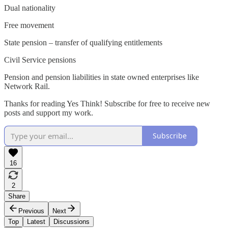
Dual nationality
Free movement
State pension – transfer of qualifying entitlements
Civil Service pensions
Pension and pension liabilities in state owned enterprises like
Network Rail.
Thanks for reading Yes Think! Subscribe for free to receive new
posts and support my work.
Subscribe
16
2
Share
Previous
Next
Top
Latest
Discussions