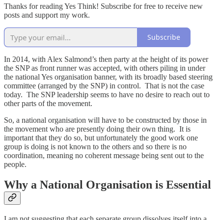
Thanks for reading Yes Think! Subscribe for free to receive new
posts and support my work.
Subscribe
In 2014, with Alex Salmond’s then party at the height of its power
the SNP as front runner was accepted, with others piling in under
the national Yes organisation banner, with its broadly based steering
committee (arranged by the SNP) in control. That is not the case
today. The SNP leadership seems to have no desire to reach out to
other parts of the movement.
So, a national organisation will have to be constructed by those in
the movement who are presently doing their own thing. It is
important that they do so, but unfortunately the good work one
group is doing is not known to the others and so there is no
coordination, meaning no coherent message being sent out to the
people.
Why a National Organisation is Essential
I am not suggesting that each separate group dissolves itself into a