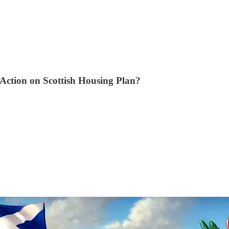
 Action on Scottish Housing Plan?