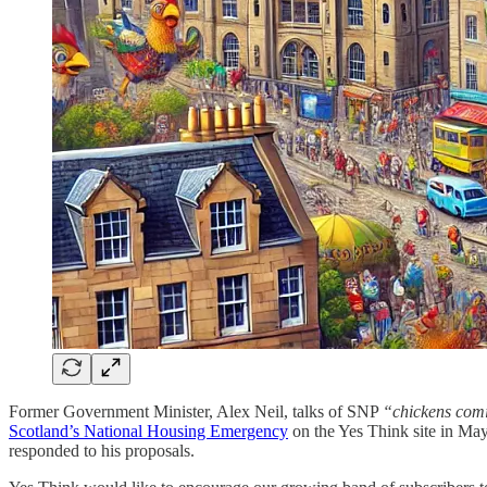
Former Government Minister, Alex Neil, talks of SNP
“chickens com
Scotland’s National Housing Emergency
on the Yes Think site in May
responded to his proposals.