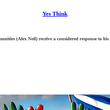
Yes Think
ities (Alex Neil) receive a considered response to his