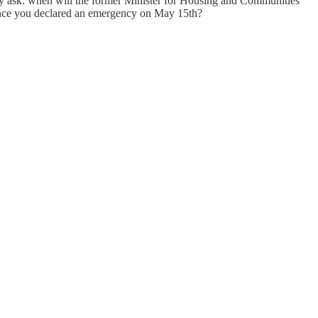
ly ask: when will the former Minister for Housing and Communities
ince you declared an emergency on May 15th?