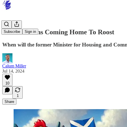
SNP Chickens Coming Home To Roost
Subscribe
Sign in
When will the former Minister for Housing and Commun
Calum Miller
Jul 14, 2024
10
1
Share