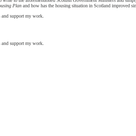
o write to the aforementioned Scottish Government Ministers and simp
ousing Plan
and how has the housing situation in Scotland improved s
ts and support my work.
ts and support my work.