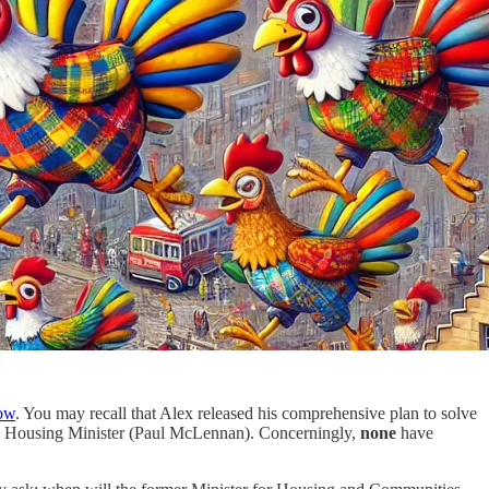
ow
. You may recall that Alex released his comprehensive plan to solve
the Housing Minister (Paul McLennan). Concerningly,
none
have