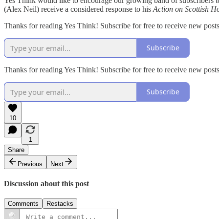
Yes Think would like to encourage our growing band of subscribers t
(Alex Neil) receive a considered response to his
Action on Scottish H
Thanks for reading Yes Think! Subscribe for free to receive new pos
Subscribe
Thanks for reading Yes Think! Subscribe for free to receive new pos
Subscribe
10
1
Share
Previous
Next
Discussion about this post
Comments
Restacks