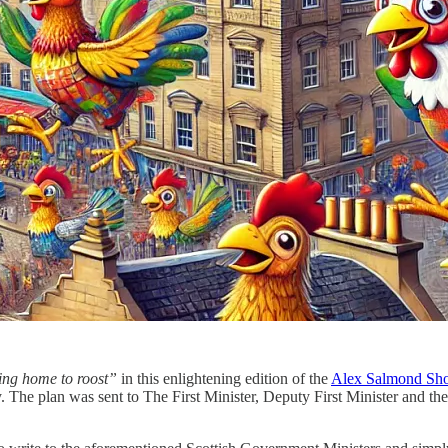
ing home to roost”
in this enlightening edition of the
Alex Salmond Sh
. The plan was sent to The First Minister, Deputy First Minister and 