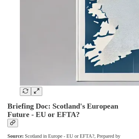
Briefing Doc: Scotland's European
Future - EU or EFTA?
Source:
Scotland in Europe - EU or EFTA?, Prepared by