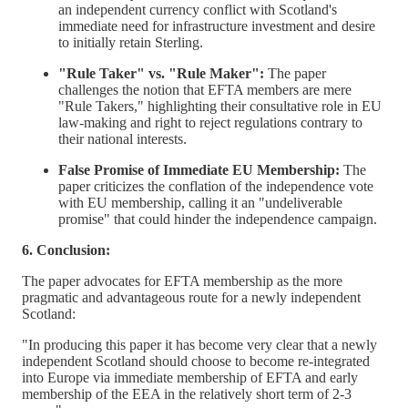
an independent currency conflict with Scotland's
immediate need for infrastructure investment and desire
to initially retain Sterling.
"Rule Taker" vs. "Rule Maker":
The paper
challenges the notion that EFTA members are mere
"Rule Takers," highlighting their consultative role in EU
law-making and right to reject regulations contrary to
their national interests.
False Promise of Immediate EU Membership:
The
paper criticizes the conflation of the independence vote
with EU membership, calling it an "undeliverable
promise" that could hinder the independence campaign.
6. Conclusion:
The paper advocates for EFTA membership as the more
pragmatic and advantageous route for a newly independent
Scotland:
"In producing this paper it has become very clear that a newly
independent Scotland should choose to become re-integrated
into Europe via immediate membership of EFTA and early
membership of the EEA in the relatively short term of 2-3