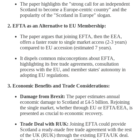
The paper highlights the "strong call for an independent
Scotland to become a Europe-centric country" and the
popularity of the "Scotland in Europe" slogan.
2. EFTA as an Alternative to EU Membership:
The paper argues that joining EFTA, then the EEA,
offers a faster route to single market access (2-3 years)
compared to EU accession (estimated 7 years).
It dispels common misconceptions about EFTA,
highlighting its free trade agreements, consultation
process with the EU, and member states' autonomy in
adopting EU regulations.
3. Economic Benefits and Trade Considerations:
Damage from Brexit:
The paper estimates annual
economic damage to Scotland at £4-5 billion. Rejoining
the single market, whether through EU or EFTA/EEA, is
presented as crucial to economic recovery.
Trade Deal with RUK:
Joining EFTA could provide
Scotland a ready-made free trade agreement with the rest
of the UK (RUK) through the existing EFTA/UK deal.