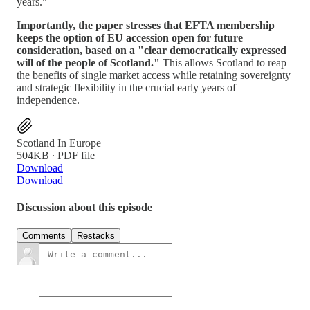
years."
Importantly, the paper stresses that EFTA membership
keeps the option of EU accession open for future
consideration, based on a "clear democratically expressed
will of the people of Scotland."
This allows Scotland to reap
the benefits of single market access while retaining sovereignty
and strategic flexibility in the crucial early years of
independence.
Scotland In Europe
504KB ∙ PDF file
Download
Download
Discussion about this episode
Comments
Restacks