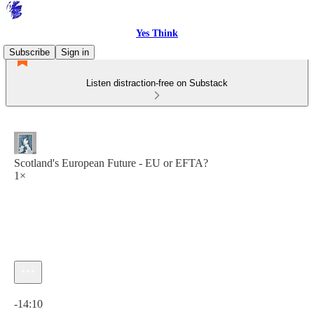
Yes Think
Subscribe
Sign in
Listen distraction-free on Substack
Scotland's European Future - EU or EFTA?
1×
Current time: 0:00 / Total time: -14:10
-14:10