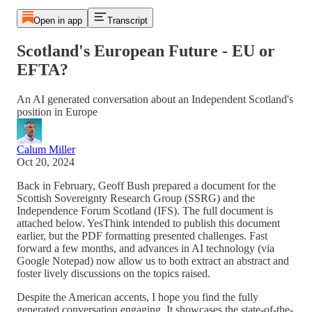
Open in app
Transcript
Scotland's European Future - EU or
EFTA?
An AI generated conversation about an Independent Scotland's
position in Europe
Calum Miller
Oct 20, 2024
Back in February, Geoff Bush prepared a document for the
Scottish Sovereignty Research Group (SSRG) and the
Independence Forum Scotland (IFS). The full document is
attached below. YesThink intended to publish this document
earlier, but the PDF formatting presented challenges. Fast
forward a few months, and advances in AI technology (via
Google Notepad) now allow us to both extract an abstract and
foster lively discussions on the topics raised.
Despite the American accents, I hope you find the fully
generated conversation engaging. It showcases the state-of-the-