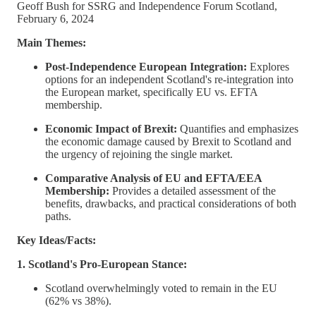
Geoff Bush for SSRG and Independence Forum Scotland,
February 6, 2024
Main Themes:
Post-Independence European Integration:
Explores
options for an independent Scotland's re-integration into
the European market, specifically EU vs. EFTA
membership.
Economic Impact of Brexit:
Quantifies and emphasizes
the economic damage caused by Brexit to Scotland and
the urgency of rejoining the single market.
Comparative Analysis of EU and EFTA/EEA
Membership:
Provides a detailed assessment of the
benefits, drawbacks, and practical considerations of both
paths.
Key Ideas/Facts:
1. Scotland's Pro-European Stance:
Scotland overwhelmingly voted to remain in the EU
(62% vs 38%).