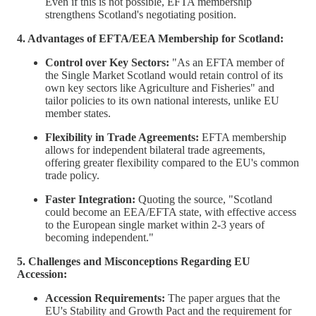
Even if this is not possible, EFTA membership
strengthens Scotland's negotiating position.
4. Advantages of EFTA/EEA Membership for Scotland:
Control over Key Sectors:
"As an EFTA member of
the Single Market Scotland would retain control of its
own key sectors like Agriculture and Fisheries" and
tailor policies to its own national interests, unlike EU
member states.
Flexibility in Trade Agreements:
EFTA membership
allows for independent bilateral trade agreements,
offering greater flexibility compared to the EU's common
trade policy.
Faster Integration:
Quoting the source, "Scotland
could become an EEA/EFTA state, with effective access
to the European single market within 2-3 years of
becoming independent."
5. Challenges and Misconceptions Regarding EU
Accession:
Accession Requirements:
The paper argues that the
EU's Stability and Growth Pact and the requirement for