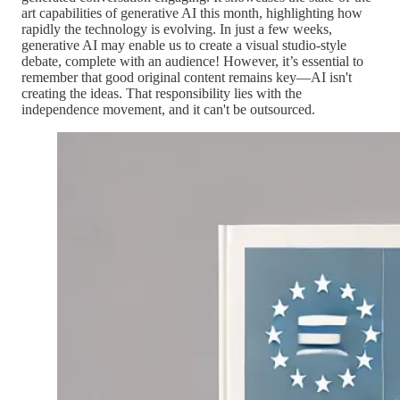
art capabilities of generative AI this month, highlighting how
rapidly the technology is evolving. In just a few weeks,
generative AI may enable us to create a visual studio-style
debate, complete with an audience! However, it’s essential to
remember that good original content remains key—AI isn't
creating the ideas. That responsibility lies with the
independence movement, and it can't be outsourced.