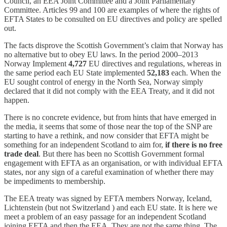
Council, an EEA Joint Committee and a Joint Parliamentary
Committee. Articles 99 and 100 are examples of where the rights of
EFTA States to be consulted on EU directives and policy are spelled
out.
The facts disprove the Scottish Government’s claim that Norway has
no alternative but to obey EU laws. In the period 2000–2013
Norway Implement
4,727
EU directives and regulations, whereas in
the same period each EU State implemented
52,183
each. When the
EU sought control of energy in the North Sea, Norway simply
declared that it did not comply with the EEA Treaty, and it did not
happen.
There is no concrete evidence, but from hints that have emerged in
the media, it seems that some of those near the top of the SNP are
starting to have a rethink, and now consider that EFTA might be
something for an independent Scotland to aim for,
if there is no free
trade deal
. But there has been no Scottish Government formal
engagement with EFTA as an organisation, or with individual EFTA
states, nor any sign of a careful examination of whether there may
be impediments to membership.
The EEA treaty was signed by EFTA members Norway, Iceland,
Lichtenstein (but not Switzerland ) and each EU state. It is here we
meet a problem of an easy passage for an independent Scotland
joining EFTA and then the EEA. They are not the same thing. The