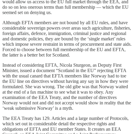
would allow us access to the EU full market through the EEA, and
do so on less onerous terms than full membership — which the EU
seemed set on denying us.
Although EFTA members are not bound by all EU rules, and have
considerable sovereign powers over areas such agriculture, fisheries,
foreign affairs, defence, immigration, criminal justice and regional
and domestic policies, they are bound by the ‘single market’ rules
which impose severe restraint in terms of procurement and state aids.
Forced to choose between full membership of the EU and EFTA,
the latter is a better bet for Scotland.
Instead of considering EFTA, Nicola Sturgeon, as Deputy First
Minister, issued a document “Scotland in the EU” rejecting EFTA
with the usual canard that EFTA members like Norway had to toe
the EU line on directives without having any say in how they were
formulated. She was wrong. The old gibe was that Norway waited
at the end of a fax machine to see what it was to obey. Any
examination of the EEA Treaty, and the number of directives
Norway would not and did not accept would show in reality that the
‘weak submissive Norway’ is a myth.
The EEA Treaty has 129. Articles and a large number of Protocols,
which set out in considerable detail the respective rights and
obligations of EFTA and EU member States. It creates an EEA