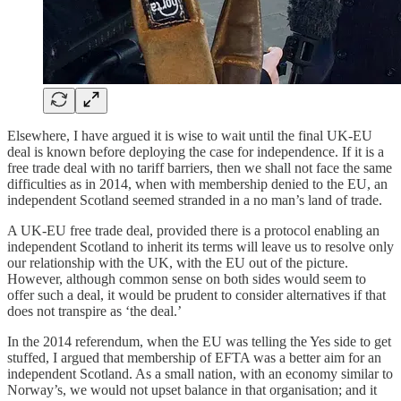
Elsewhere, I have argued it is wise to wait until the final UK-EU
deal is known before deploying the case for independence. If it is a
free trade deal with no tariff barriers, then we shall not face the same
difficulties as in 2014, when with membership denied to the EU, an
independent Scotland seemed stranded in a no man’s land of trade.
A UK-EU free trade deal, provided there is a protocol enabling an
independent Scotland to inherit its terms will leave us to resolve only
our relationship with the UK, with the EU out of the picture.
However, although common sense on both sides would seem to
offer such a deal, it would be prudent to consider alternatives if that
does not transpire as ‘the deal.’
In the 2014 referendum, when the EU was telling the Yes side to get
stuffed, I argued that membership of EFTA was a better aim for an
independent Scotland. As a small nation, with an economy similar to
Norway’s, we would not upset balance in that organisation; and it