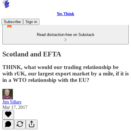
Yes Think
Subscribe
Sign in
Read distraction-free on Substack
Scotland and EFTA
THINK, what would our trading relationship be
with rUK, our largest export market by a mile, if it is
in a WTO relationship with the EU?
Jim Sillars
Mar 17, 2017