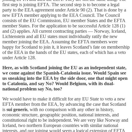
first step is joining EFTA. The second step is to become a legal
party to the EEA agreement under Article 90 (2). That is done by a
new EFTA member applying to the EEA Council. The Council
consists of the EU Commission, EU member States and the EFTA
member States. For the application to be successful Article 128 (1)
and (2) applies. All current contracting parties — Norway, Iceland,
Lichtenstein and all EU states must individually ratify the new
member joining the EEA. Assuming the EFTA members were
happy for Scotland to join it, it leaves Scotland’s fate on membership
of the EEA in the hands of the EU states, each of which has a veto
under Article 128.
Here, as with Scotland joining the EU as an independent state,
we come against the Spanish-Catalonia issue. Would Spain see
us sneaking into the EEA by the side door, one that might open
to Catalonia, and say No? Would Belgium, with its dual-
national problem say No, too?
We would have to make it difficult for any EU State to veto a new
EFTA member from the EEA, by advancing the case that Scotland
is
sui generis
, with no comparison with any other in history,
economic structure, geographic position, national interests, and
constitutional right to be independent. We are very like Norway and
Iceland, two northern European countries with similar national
interests, and our joining would seem a logical extension of EFTA