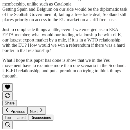
membership, unlike such as Catalonia.
Getting Spain and Belgium on our side would be the diplomatic task
of the Scottish Government if, failing a free trade deal, Scotland still
places priority on access to the EU market on a tariff free basis.
Just to complicate things a little, even if we emerged as an EEA
EFTA member, what would our trading relationship be with rUK,
our largest export market by a mile, if it is in a WTO relationship
with the EU? How would we win a referendum if there was a hard
border in that relationship?
What I hope this paper has done is show that we in the Yes
movement have to examine more than one scenario in the Scotland-
UK-EU relationship, and put a premium on trying to think things
through.
Share
Previous
Next
Top
Latest
Discussions