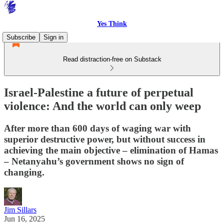
Yes Think
Subscribe
Sign in
Read distraction-free on Substack
Israel-Palestine a future of perpetual
violence: And the world can only weep
After more than 600 days of waging war with
superior destructive power, but without success in
achieving the main objective – elimination of Hamas
– Netanyahu’s government shows no sign of
changing.
Jim Sillars
Jun 16, 2025