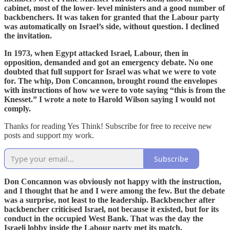
cabinet, most of the lower- level ministers and a good number of
backbenchers. It was taken for granted that the Labour party
was automatically on Israel’s side, without question. I declined
the invitation.
In 1973, when Egypt attacked Israel, Labour, then in
opposition, demanded and got an emergency debate. No one
doubted that full support for Israel was what we were to vote
for. The whip, Don Concannon, brought round the envelopes
with instructions of how we were to vote saying “this is from the
Knesset.” I wrote a note to Harold Wilson saying I would not
comply.
Thanks for reading Yes Think! Subscribe for free to receive new
posts and support my work.
Subscribe
Don Concannon was obviously not happy with the instruction,
and I thought that he and I were among the few. But the debate
was a surprise, not least to the leadership. Backbencher after
backbencher criticised Israel, not because it existed, but for its
conduct in the occupied West Bank. That was the day the
Israeli lobby inside the Labour party met its match.