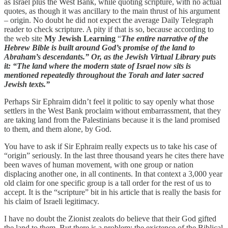
as Israel plus the West Bank, while quoting scripture, with no actual
quotes, as though it was ancillary to the main thrust of his argument
– origin. No doubt he did not expect the average Daily Telegraph
reader to check scripture. A pity if that is so, because according to
the web site
My Jewish Learning
“
The entire narrative of the
Hebrew Bible is built around God’s promise of the land to
Abraham’s descendants.” Or, as the Jewish Virtual Library puts
it: “The land where the modern state of Israel now sits is
mentioned repeatedly throughout the Torah and later sacred
Jewish texts.”
Perhaps Sir Ephraim didn’t feel it politic to say openly what those
settlers in the West Bank proclaim without embarrassment, that they
are taking land from the Palestinians because it is the land promised
to them, and them alone, by God.
You have to ask if Sir Ephraim really expects us to take his case of
“origin” seriously. In the last three thousand years he cites there have
been waves of human movement, with one group or nation
displacing another one, in all continents. In that context a 3,000 year
old claim for one specific group is a tall order for the rest of us to
accept. It is the “scripture” bit in his article that is really the basis for
his claim of Israeli legitimacy.
I have no doubt the Zionist zealots do believe that their God gifted
the land to them. But there is a problem: the existence of the Biblical