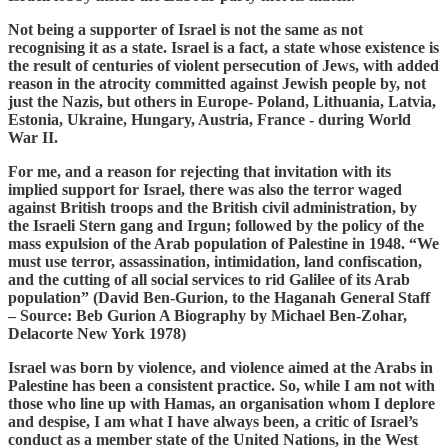
Not being a supporter of Israel is not the same as not
recognising it as a state. Israel is a fact, a state whose existence is
the result of centuries of violent persecution of Jews, with added
reason in the atrocity committed against Jewish people by, not
just the Nazis, but others in Europe- Poland, Lithuania, Latvia,
Estonia, Ukraine, Hungary, Austria, France - during World
War II.
For me, and a reason for rejecting that invitation with its
implied support for Israel, there was also the terror waged
against British troops and the British civil administration, by
the Israeli Stern gang and Irgun; followed by the policy of the
mass expulsion of the Arab population of Palestine in 1948. “We
must use terror, assassination, intimidation, land confiscation,
and the cutting of all social services to rid Galilee of its Arab
population” (David Ben-Gurion, to the Haganah General Staff
– Source: Beb Gurion A Biography by Michael Ben-Zohar,
Delacorte New York 1978)
Israel was born by violence, and violence aimed at the Arabs in
Palestine has been a consistent practice. So, while I am not with
those who line up with Hamas, an organisation whom I deplore
and despise, I am what I have always been, a critic of Israel’s
conduct as a member state of the United Nations, in the West