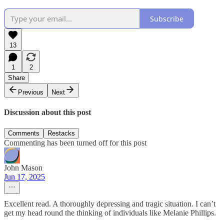
Subscribe
13
1
2
Share
Previous
Next
Discussion about this post
Comments
Restacks
Commenting has been turned off for this post
John Mason
Jun 17, 2025
Excellent read. A thoroughly depressing and tragic situation. I can’t
get my head round the thinking of individuals like Melanie Phillips.