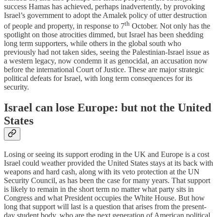
success Hamas has achieved, perhaps inadvertently, by provoking
Israel’s government to adopt the Amalek policy of utter destruction
th
of people and property, in response to 7
October. Not only has the
spotlight on those atrocities dimmed, but Israel has been shedding
long term supporters, while others in the global south who
previously had not taken sides, seeing the Palestinian-Israel issue as
a western legacy, now condemn it as genocidal, an accusation now
before the international Court of Justice. These are major strategic
political defeats for Israel, with long term consequences for its
security.
Israel can lose Europe: but not the United
States
Losing or seeing its support eroding in the UK and Europe is a cost
Israel could weather provided the United States stays at its back with
weapons and hard cash, along with its veto protection at the UN
Security Council, as has been the case for many years. That support
is likely to remain in the short term no matter what party sits in
Congress and what President occupies the White House. But how
long that support will last is a question that arises from the present-
day student body, who are the next generation of American political