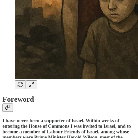
Foreword
I have never been a supporter of Israel. Within weeks of
entering the House of Commons I was invited to Israel, and to
become a member of Labour Friends of Israel, among whose
members were Prime Minister Harold Wilson, most of the