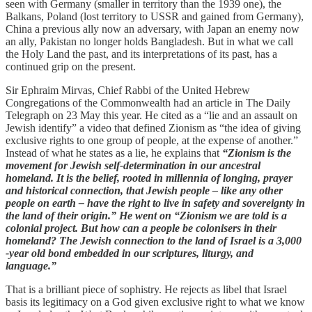
seen with Germany (smaller in territory than the 1939 one), the
Balkans, Poland (lost territory to USSR and gained from Germany),
China a previous ally now an adversary, with Japan an enemy now
an ally, Pakistan no longer holds Bangladesh. But in what we call
the Holy Land the past, and its interpretations of its past, has a
continued grip on the present.
Sir Ephraim Mirvas, Chief Rabbi of the United Hebrew
Congregations of the Commonwealth had an article in The Daily
Telegraph on 23 May this year. He cited as a “lie and an assault on
Jewish identify” a video that defined Zionism as “the idea of giving
exclusive rights to one group of people, at the expense of another.”
Instead of what he states as a lie, he explains that
“Zionism is the
movement for Jewish self-determination in our ancestral
homeland. It is the belief, rooted in millennia of longing, prayer
and historical connection, that Jewish people – like any other
people on earth – have the right to live in safety and sovereignty in
the land of their origin.” He went on “Zionism we are told is a
colonial project. But how can a people be colonisers in their
homeland? The Jewish connection to the land of Israel is a 3,000
-year old bond embedded in our scriptures, liturgy, and
language.”
That is a brilliant piece of sophistry. He rejects as libel that Israel
basis its legitimacy on a God given exclusive right to what we know