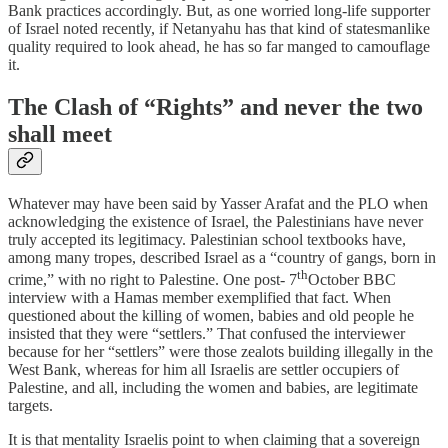
Bank practices accordingly. But, as one worried long-life supporter
of Israel noted recently, if Netanyahu has that kind of statesmanlike
quality required to look ahead, he has so far manged to camouflage
it.
The Clash of “Rights” and never the two
shall meet
Whatever may have been said by Yasser Arafat and the PLO when
acknowledging the existence of Israel, the Palestinians have never
truly accepted its legitimacy. Palestinian school textbooks have,
among many tropes, described Israel as a “country of gangs, born in
th
crime,” with no right to Palestine. One post- 7
October BBC
interview with a Hamas member exemplified that fact. When
questioned about the killing of women, babies and old people he
insisted that they were “settlers.” That confused the interviewer
because for her “settlers” were those zealots building illegally in the
West Bank, whereas for him all Israelis are settler occupiers of
Palestine, and all, including the women and babies, are legitimate
targets.
It is that mentality Israelis point to when claiming that a sovereign