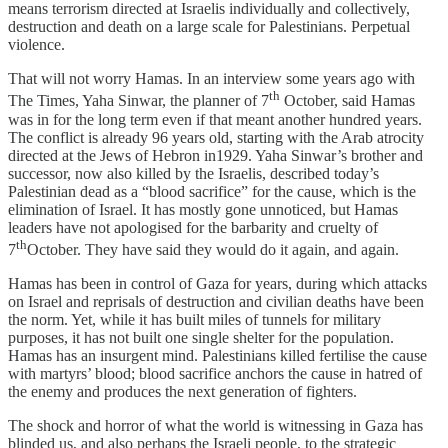
means terrorism directed at Israelis individually and collectively,
destruction and death on a large scale for Palestinians. Perpetual
violence.
That will not worry Hamas. In an interview some years ago with
th
The Times, Yaha Sinwar, the planner of 7
October, said Hamas
was in for the long term even if that meant another hundred years.
The conflict is already 96 years old, starting with the Arab atrocity
directed at the Jews of Hebron in1929. Yaha Sinwar’s brother and
successor, now also killed by the Israelis, described today’s
Palestinian dead as a “blood sacrifice” for the cause, which is the
elimination of Israel. It has mostly gone unnoticed, but Hamas
leaders have not apologised for the barbarity and cruelty of
th
7
October. They have said they would do it again, and again.
Hamas has been in control of Gaza for years, during which attacks
on Israel and reprisals of destruction and civilian deaths have been
the norm. Yet, while it has built miles of tunnels for military
purposes, it has not built one single shelter for the population.
Hamas has an insurgent mind. Palestinians killed fertilise the cause
with martyrs’ blood; blood sacrifice anchors the cause in hatred of
the enemy and produces the next generation of fighters.
The shock and horror of what the world is witnessing in Gaza has
blinded us, and also perhaps the Israeli people, to the strategic