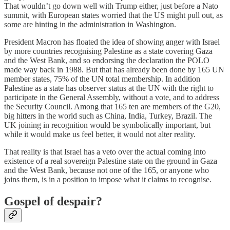
That wouldn’t go down well with Trump either, just before a Nato
summit, with European states worried that the US might pull out, as
some are hinting in the administration in Washington.
President Macron has floated the idea of showing anger with Israel
by more countries recognising Palestine as a state covering Gaza
and the West Bank, and so endorsing the declaration the POLO
made way back in 1988. But that has already been done by 165 UN
member states, 75% of the UN total membership. In addition
Palestine as a state has observer status at the UN with the right to
participate in the General Assembly, without a vote, and to address
the Security Council. Among that 165 ten are members of the G20,
big hitters in the world such as China, India, Turkey, Brazil. The
UK joining in recognition would be symbolically important, but
while it would make us feel better, it would not alter reality.
That reality is that Israel has a veto over the actual coming into
existence of a real sovereign Palestine state on the ground in Gaza
and the West Bank, because not one of the 165, or anyone who
joins them, is in a position to impose what it claims to recognise.
Gospel of despair?