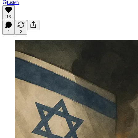
Listen
13
1
2