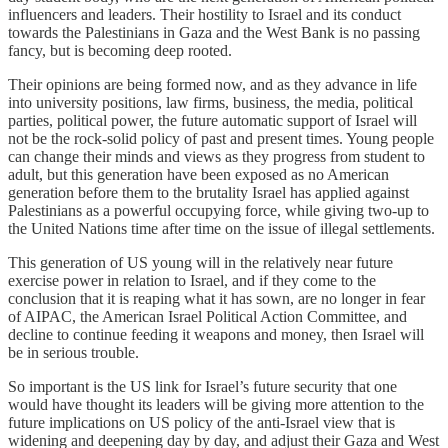
influencers and leaders. Their hostility to Israel and its conduct
towards the Palestinians in Gaza and the West Bank is no passing
fancy, but is becoming deep rooted.
Their opinions are being formed now, and as they advance in life
into university positions, law firms, business, the media, political
parties, political power, the future automatic support of Israel will
not be the rock-solid policy of past and present times. Young people
can change their minds and views as they progress from student to
adult, but this generation have been exposed as no American
generation before them to the brutality Israel has applied against
Palestinians as a powerful occupying force, while giving two-up to
the United Nations time after time on the issue of illegal settlements.
This generation of US young will in the relatively near future
exercise power in relation to Israel, and if they come to the
conclusion that it is reaping what it has sown, are no longer in fear
of AIPAC, the American Israel Political Action Committee, and
decline to continue feeding it weapons and money, then Israel will
be in serious trouble.
So important is the US link for Israel’s future security that one
would have thought its leaders will be giving more attention to the
future implications on US policy of the anti-Israel view that is
widening and deepening day by day, and adjust their Gaza and West