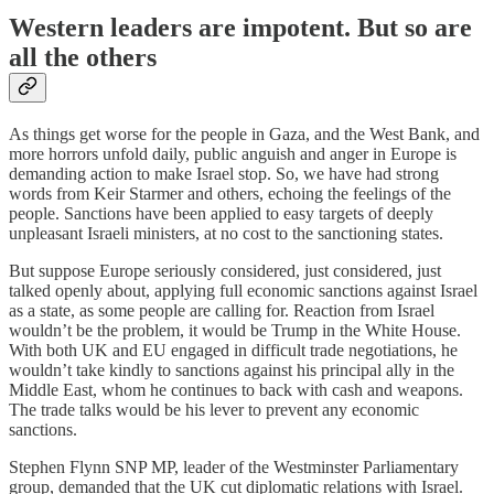
Western leaders are impotent. But so are
all the others
As things get worse for the people in Gaza, and the West Bank, and
more horrors unfold daily, public anguish and anger in Europe is
demanding action to make Israel stop. So, we have had strong
words from Keir Starmer and others, echoing the feelings of the
people. Sanctions have been applied to easy targets of deeply
unpleasant Israeli ministers, at no cost to the sanctioning states.
But suppose Europe seriously considered, just considered, just
talked openly about, applying full economic sanctions against Israel
as a state, as some people are calling for. Reaction from Israel
wouldn’t be the problem, it would be Trump in the White House.
With both UK and EU engaged in difficult trade negotiations, he
wouldn’t take kindly to sanctions against his principal ally in the
Middle East, whom he continues to back with cash and weapons.
The trade talks would be his lever to prevent any economic
sanctions.
Stephen Flynn SNP MP, leader of the Westminster Parliamentary
group, demanded that the UK cut diplomatic relations with Israel.