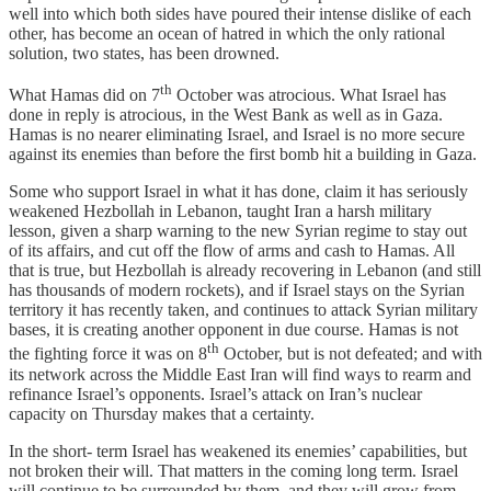
well into which both sides have poured their intense dislike of each
other, has become an ocean of hatred in which the only rational
solution, two states, has been drowned.
th
What Hamas did on 7
October was atrocious. What Israel has
done in reply is atrocious, in the West Bank as well as in Gaza.
Hamas is no nearer eliminating Israel, and Israel is no more secure
against its enemies than before the first bomb hit a building in Gaza.
Some who support Israel in what it has done, claim it has seriously
weakened Hezbollah in Lebanon, taught Iran a harsh military
lesson, given a sharp warning to the new Syrian regime to stay out
of its affairs, and cut off the flow of arms and cash to Hamas. All
that is true, but Hezbollah is already recovering in Lebanon (and still
has thousands of modern rockets), and if Israel stays on the Syrian
territory it has recently taken, and continues to attack Syrian military
bases, it is creating another opponent in due course. Hamas is not
th
the fighting force it was on 8
October, but is not defeated; and with
its network across the Middle East Iran will find ways to rearm and
refinance Israel’s opponents. Israel’s attack on Iran’s nuclear
capacity on Thursday makes that a certainty.
In the short- term Israel has weakened its enemies’ capabilities, but
not broken their will. That matters in the coming long term. Israel
will continue to be surrounded by them, and they will grow from