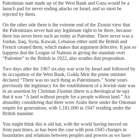
Palestinian state made up of the West Bank and Gaza would be a
launch pad for never ending attacks on Israel, and so must be
rejected by them.
On the other side there is the extreme end of the Zionist view that
the Palestinians never had any legitimate right to be there, because
there has never been such an entity as Palestine. There never was a
Jordan, Iraq, Syria, Kuwait, Lebanon either until the British and
French created them, which makes that argument defective. It just so
happens that the League of Nations in giving the mandate over
“Palestine” to the British in 1922, also scuttles that proposition.
Two days after the 1967 six-day war won by Israel and followed by
its occupation of the West Bank, Golda Meir the prime minister
declared “There was no such thing as Palestinians.” Some years
previously the legitimacy for the establishment of a Jewish state was
in an assertion by Christian Zionists (there is a theological tie-up)
that it was “A land without people for a people without land.” An
absurdity considering that there were Arabs there under the Ottoman
empire for generations, with 1,181,000 in 1947 residing under the
British mandate.
You might think this is old hat, with the world having moved on
from past times, as has been the case with post-1945 changes in
boundaries and relations between peoples and powers as we have