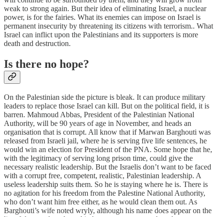
weak to strong again. But their idea of eliminating Israel, a nuclear
power, is for the fairies. What its enemies can impose on Israel is
permanent insecurity by threatening its citizens with terrorism.. What
Israel can inflict upon the Palestinians and its supporters is more
death and destruction.
Is there no hope?
On the Palestinian side the picture is bleak. It can produce military
leaders to replace those Israel can kill. But on the political field, it is
barren. Mahmoud Abbas, President of the Palestinian National
Authority, will be 90 years of age in November, and heads an
organisation that is corrupt. All know that if Marwan Barghouti was
released from Israeli jail, where he is serving five life sentences, he
would win an election for President of the PNA. Some hope that he,
with the legitimacy of serving long prison time, could give the
necessary realistic leadership. But the Israelis don’t want to be faced
with a corrupt free, competent, realistic, Palestinian leadership. A
useless leadership suits them. So he is staying where he is. There is
no agitation for his freedom from the Palestine National Authority,
who don’t want him free either, as he would clean them out. As
Barghouti’s wife noted wryly, although his name does appear on the