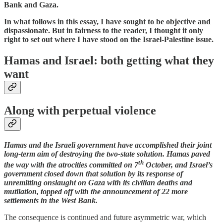
Bank and Gaza.
In what follows in this essay, I have sought to be objective and
dispassionate. But in fairness to the reader, I thought it only
right to set out where I have stood on the Israel-Palestine issue.
Hamas and Israel: both getting what they
want
Along with perpetual violence
Hamas and the Israeli government have accomplished their joint
long-term aim of destroying the two-state solution. Hamas paved
th
the way with the atrocities committed on 7
October, and Israel’s
government closed down that solution by its response of
unremitting onslaught on Gaza with its civilian deaths and
mutilation, topped off with the announcement of 22 more
settlements in the West Bank.
The consequence is continued and future asymmetric war, which