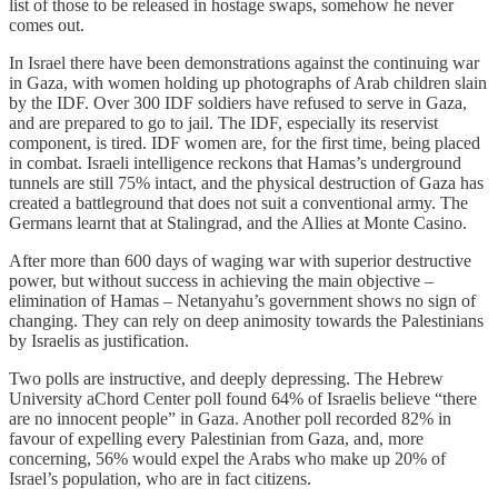
list of those to be released in hostage swaps, somehow he never
comes out.
In Israel there have been demonstrations against the continuing war
in Gaza, with women holding up photographs of Arab children slain
by the IDF. Over 300 IDF soldiers have refused to serve in Gaza,
and are prepared to go to jail. The IDF, especially its reservist
component, is tired. IDF women are, for the first time, being placed
in combat. Israeli intelligence reckons that Hamas’s underground
tunnels are still 75% intact, and the physical destruction of Gaza has
created a battleground that does not suit a conventional army. The
Germans learnt that at Stalingrad, and the Allies at Monte Casino.
After more than 600 days of waging war with superior destructive
power, but without success in achieving the main objective –
elimination of Hamas – Netanyahu’s government shows no sign of
changing. They can rely on deep animosity towards the Palestinians
by Israelis as justification.
Two polls are instructive, and deeply depressing. The Hebrew
University aChord Center poll found 64% of Israelis believe “there
are no innocent people” in Gaza. Another poll recorded 82% in
favour of expelling every Palestinian from Gaza, and, more
concerning, 56% would expel the Arabs who make up 20% of
Israel’s population, who are in fact citizens.