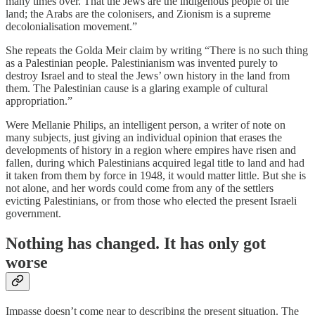
many times over. That the Jews are the indigenous people of the
land; the Arabs are the colonisers, and Zionism is a supreme
decolonialisation movement.”
She repeats the Golda Meir claim by writing “There is no such thing
as a Palestinian people. Palestinianism was invented purely to
destroy Israel and to steal the Jews’ own history in the land from
them. The Palestinian cause is a glaring example of cultural
appropriation.”
Were Mellanie Philips, an intelligent person, a writer of note on
many subjects, just giving an individual opinion that erases the
developments of history in a region where empires have risen and
fallen, during which Palestinians acquired legal title to land and had
it taken from them by force in 1948, it would matter little. But she is
not alone, and her words could come from any of the settlers
evicting Palestinians, or from those who elected the present Israeli
government.
Nothing has changed. It has only got
worse
Impasse doesn’t come near to describing the present situation. The