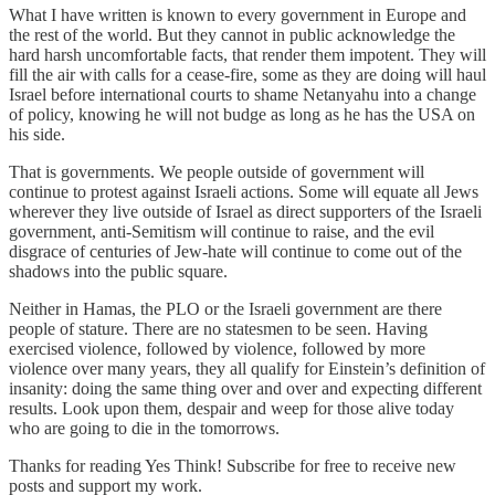
What I have written is known to every government in Europe and
the rest of the world. But they cannot in public acknowledge the
hard harsh uncomfortable facts, that render them impotent. They will
fill the air with calls for a cease-fire, some as they are doing will haul
Israel before international courts to shame Netanyahu into a change
of policy, knowing he will not budge as long as he has the USA on
his side.
That is governments. We people outside of government will
continue to protest against Israeli actions. Some will equate all Jews
wherever they live outside of Israel as direct supporters of the Israeli
government, anti-Semitism will continue to raise, and the evil
disgrace of centuries of Jew-hate will continue to come out of the
shadows into the public square.
Neither in Hamas, the PLO or the Israeli government are there
people of stature. There are no statesmen to be seen. Having
exercised violence, followed by violence, followed by more
violence over many years, they all qualify for Einstein’s definition of
insanity: doing the same thing over and over and expecting different
results. Look upon them, despair and weep for those alive today
who are going to die in the tomorrows.
Thanks for reading Yes Think! Subscribe for free to receive new
posts and support my work.