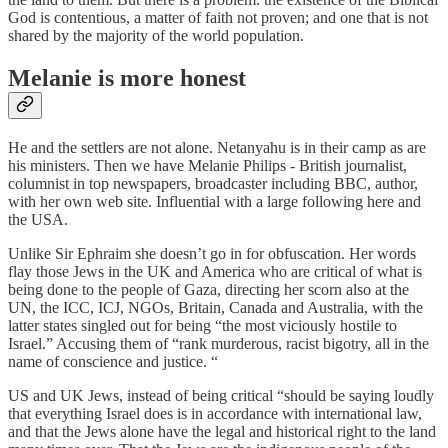
God is contentious, a matter of faith not proven; and one that is not
shared by the majority of the world population.
Melanie is more honest
He and the settlers are not alone. Netanyahu is in their camp as are
his ministers. Then we have Melanie Philips - British journalist,
columnist in top newspapers, broadcaster including BBC, author,
with her own web site. Influential with a large following here and
the USA.
Unlike Sir Ephraim she doesn’t go in for obfuscation. Her words
flay those Jews in the UK and America who are critical of what is
being done to the people of Gaza, directing her scorn also at the
UN, the ICC, ICJ, NGOs, Britain, Canada and Australia, with the
latter states singled out for being “the most viciously hostile to
Israel.” Accusing them of “rank murderous, racist bigotry, all in the
name of conscience and justice. “
US and UK Jews, instead of being critical “should be saying loudly
that everything Israel does is in accordance with international law,
and that the Jews alone have the legal and historical right to the land