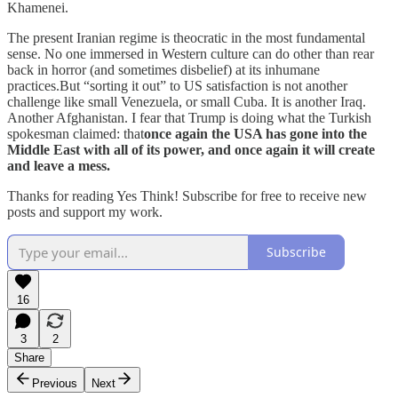
Khamenei.
The present Iranian regime is theocratic in the most fundamental
sense. No one immersed in Western culture can do other than rear
back in horror (and sometimes disbelief) at its inhumane
practices.But “sorting it out” to US satisfaction is not another
challenge like small Venezuela, or small Cuba. It is another Iraq.
Another Afghanistan. I fear that Trump is doing what the Turkish
spokesman claimed: that
once again the USA has gone into the
Middle East with all of its power, and once again it will create
and leave a mess.
Thanks for reading Yes Think! Subscribe for free to receive new
posts and support my work.
Subscribe
16
3
2
Share
Previous
Next