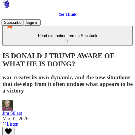
Yes Think
Subscribe
Sign in
Read distraction-free on Substack
IS DONALD J TRUMP AWARE OF
WHAT HE IS DOING?
war creates its own dynamic, and the new situations
that develop from it often undoes what appears to be
a victory
Jim Sillars
Mar 01, 2026
Listen