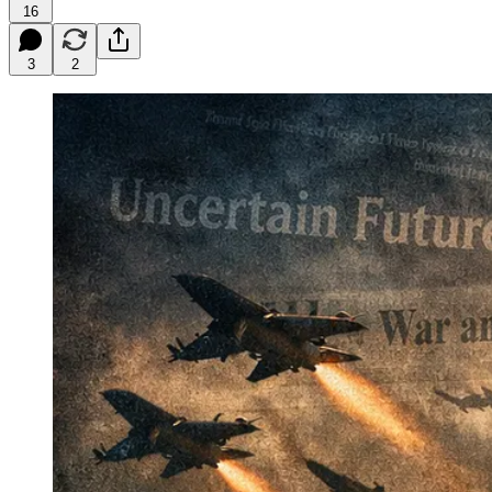
16
3
2