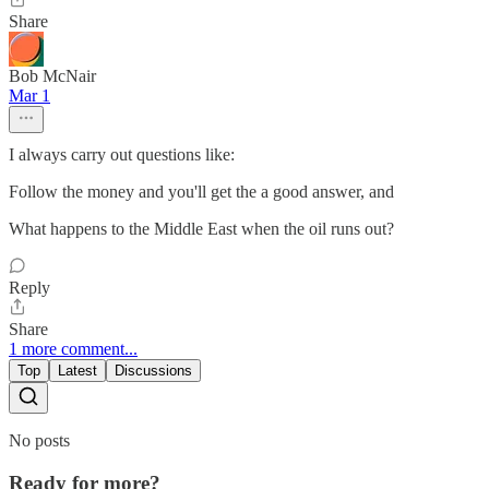
Share
Bob McNair
Mar 1
I always carry out questions like:
Follow the money and you'll get the a good answer, and
What happens to the Middle East when the oil runs out?
Reply
Share
1 more comment...
Top
Latest
Discussions
No posts
Ready for more?