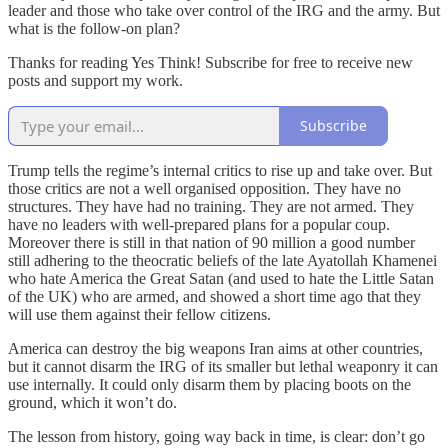
leader and those who take over control of the IRG and the army. But
what is the follow-on plan?
Thanks for reading Yes Think! Subscribe for free to receive new
posts and support my work.
Subscribe
Trump tells the regime’s internal critics to rise up and take over. But
those critics are not a well organised opposition. They have no
structures. They have had no training. They are not armed. They
have no leaders with well-prepared plans for a popular coup.
Moreover there is still in that nation of 90 million a good number
still adhering to the theocratic beliefs of the late Ayatollah Khamenei
who hate America the Great Satan (and used to hate the Little Satan
of the UK) who are armed, and showed a short time ago that they
will use them against their fellow citizens.
America can destroy the big weapons Iran aims at other countries,
but it cannot disarm the IRG of its smaller but lethal weaponry it can
use internally. It could only disarm them by placing boots on the
ground, which it won’t do.
The lesson from history, going way back in time, is clear: don’t go