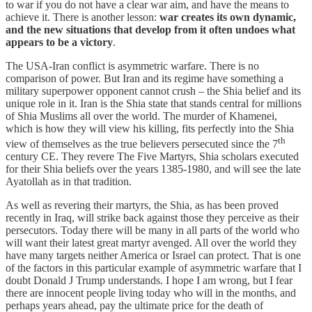
to war if you do not have a clear war aim, and have the means to
achieve it. There is another lesson:
war creates its own dynamic,
and the new situations that develop from it often undoes what
appears to be a victory
.
The USA-Iran conflict is asymmetric warfare. There is no
comparison of power. But Iran and its regime have something a
military superpower opponent cannot crush – the Shia belief and its
unique role in it. Iran is the Shia state that stands central for millions
of Shia Muslims all over the world. The murder of Khamenei,
which is how they will view his killing, fits perfectly into the Shia
th
view of themselves as the true believers persecuted since the 7
century CE. They revere The Five Martyrs, Shia scholars executed
for their Shia beliefs over the years 1385-1980, and will see the late
Ayatollah as in that tradition.
As well as revering their martyrs, the Shia, as has been proved
recently in Iraq, will strike back against those they perceive as their
persecutors. Today there will be many in all parts of the world who
will want their latest great martyr avenged. All over the world they
have many targets neither America or Israel can protect. That is one
of the factors in this particular example of asymmetric warfare that I
doubt Donald J Trump understands. I hope I am wrong, but I fear
there are innocent people living today who will in the months, and
perhaps years ahead, pay the ultimate price for the death of