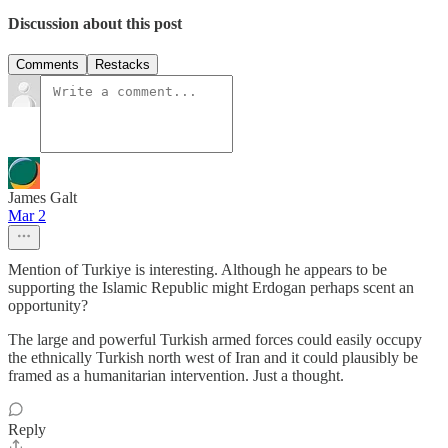
Discussion about this post
Comments
Restacks
James Galt
Mar 2
Mention of Turkiye is interesting. Although he appears to be
supporting the Islamic Republic might Erdogan perhaps scent an
opportunity?
The large and powerful Turkish armed forces could easily occupy
the ethnically Turkish north west of Iran and it could plausibly be
framed as a humanitarian intervention. Just a thought.
Reply