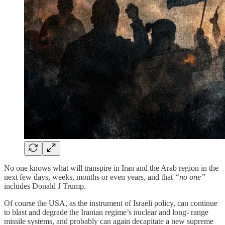
No one knows what will transpire in Iran and the Arab region in the
next few days, weeks, months or even years, and that
“no one”
includes Donald J Trump.
Of course the USA, as the instrument of Israeli policy, can continue
to blast and degrade the Iranian regime’s nuclear and long- range
missile systems, and probably can again decapitate a new supreme