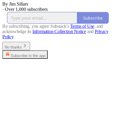
By Jim Sillars
·
Over 1,000 subscribers
Subscribe
By subscribing, you agree Substack's
Terms of Use
, and
acknowledge its
Information Collection Notice
and
Privacy
Policy
.
No thanks
Subscribe in the app