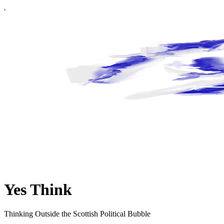
Yes Think
Thinking Outside the Scottish Political Bubble